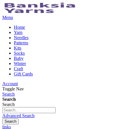
Menu
Home
Yarn
Needles
Patterns
Kits
Socks
Baby
Winter
Craft
Gift Cards
Account
Toggle Nav
Search
Search
Search
Advanced Search
Search
links