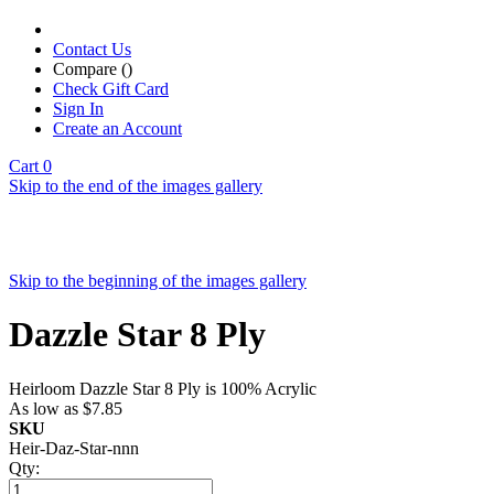
Contact Us
Compare (
)
Check Gift Card
Sign In
Create an Account
Cart
0
Skip to the end of the images gallery
Skip to the beginning of the images gallery
Dazzle Star 8 Ply
Heirloom Dazzle Star 8 Ply is 100% Acrylic
As low as
$7.85
SKU
Heir-Daz-Star-nnn
Qty: