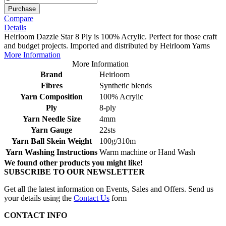
Purchase
Compare
Details
Heirloom Dazzle Star 8 Ply is 100% Acrylic. Perfect for those craft
and budget projects. Imported and distributed by Heirloom Yarns
More Information
More Information
Brand
Heirloom
Fibres
Synthetic blends
Yarn Composition
100% Acrylic
Ply
8-ply
Yarn Needle Size
4mm
Yarn Gauge
22sts
Yarn Ball Skein Weight
100g/310m
Yarn Washing Instructions
Warm machine or Hand Wash
We found other products you might like!
SUBSCRIBE TO OUR NEWSLETTER
Get all the latest information on Events, Sales and Offers. Send us
your details using the
Contact Us
form
CONTACT INFO