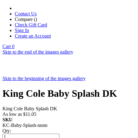
Contact Us
Compare (
)
Check Gift Card
Sign In
Create an Account
Cart
0
Skip to the end of the images gallery
Skip to the beginning of the images gallery
King Cole Baby Splash DK
King Cole Baby Splash DK
As low as
$11.05
SKU
KC-Baby-Splash-nnnn
Qty: