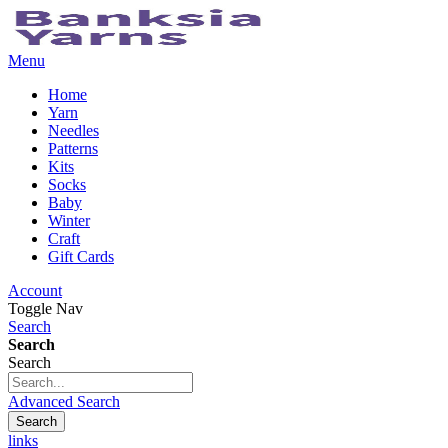
Menu
Home
Yarn
Needles
Patterns
Kits
Socks
Baby
Winter
Craft
Gift Cards
Account
Toggle Nav
Search
Search
Search
Advanced Search
Search
links