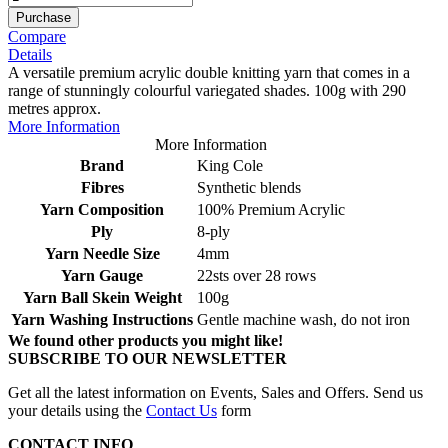
Purchase
Compare
Details
A versatile premium acrylic double knitting yarn that comes in a
range of stunningly colourful variegated shades. 100g with 290
metres approx.
More Information
More Information
Brand
King Cole
Fibres
Synthetic blends
Yarn Composition
100% Premium Acrylic
Ply
8-ply
Yarn Needle Size
4mm
Yarn Gauge
22sts over 28 rows
Yarn Ball Skein Weight
100g
Yarn Washing Instructions
Gentle machine wash, do not iron
We found other products you might like!
SUBSCRIBE TO OUR NEWSLETTER
Get all the latest information on Events, Sales and Offers. Send us
your details using the
Contact Us
form
CONTACT INFO