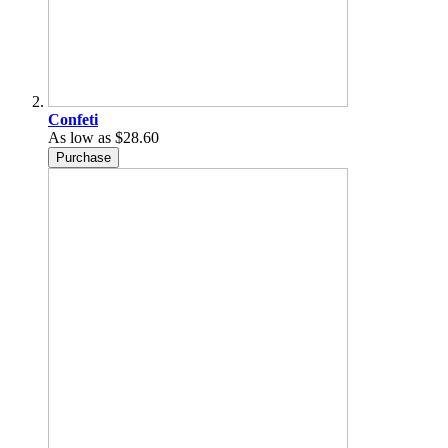
Confeti
As low as
$28.60
Purchase