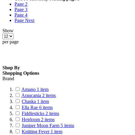
Page
2
Page
3
Page
4
Page
Next
Show
per page
Shop By
Shopping Options
Brand
Amano
1
item
Araucania
2
items
Chaska
1
item
Ella Rae
6
items
Fiddlesticks
2
items
Heirloom
2
items
Juniper Moon Farm
5
items
Knitting Fever
1
item