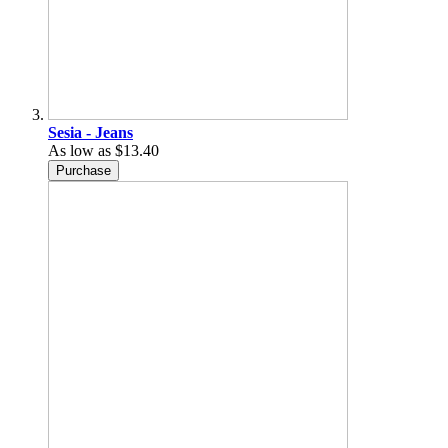
Sesia - Jeans
As low as
$13.40
Purchase