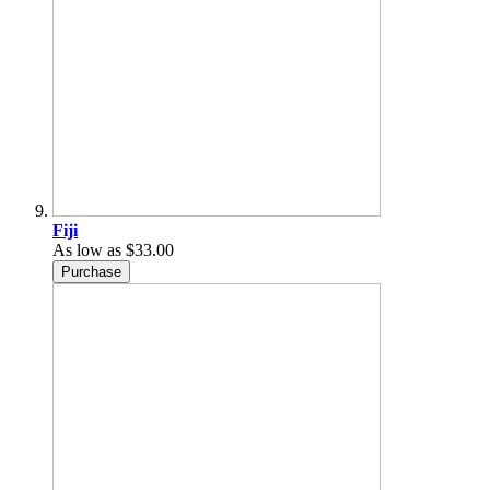
Fiji
As low as
$33.00
Purchase