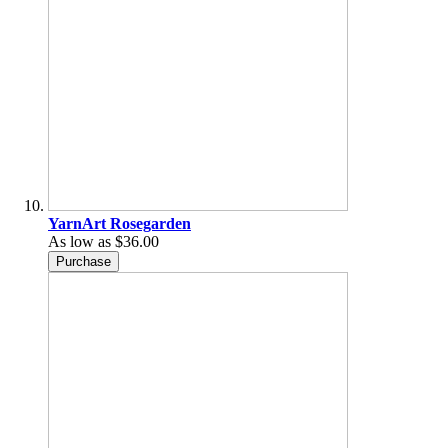
YarnArt Rosegarden
As low as
$36.00
Purchase