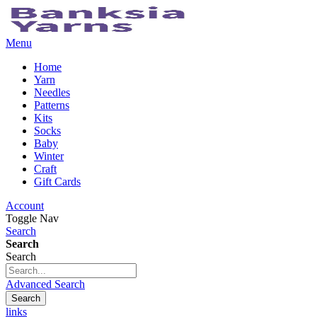
Menu
Home
Yarn
Needles
Patterns
Kits
Socks
Baby
Winter
Craft
Gift Cards
Account
Toggle Nav
Search
Search
Search
Advanced Search
Search
links