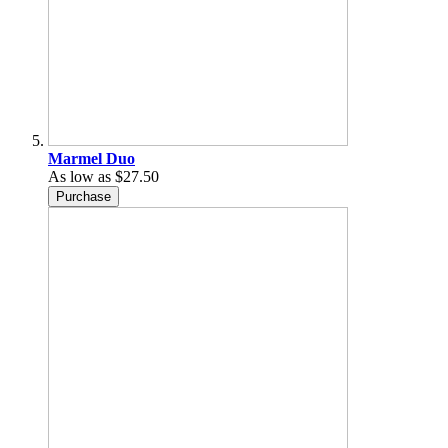
Marmel Duo
As low as
$27.50
Purchase