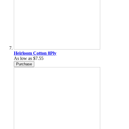
Heirloom Cotton 8Ply
As low as
$7.55
Purchase