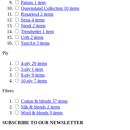
Patons
1
item
Queensland Collection
10
items
Rosarios4
2
items
Sesia
4
items
Stenli
2
items
Trendsetter
1
item
Urth
2
items
YarnArt
3
items
Ply
4-ply
29
items
5-ply
1
item
8-ply
9
items
10-ply
7
items
Fibres
Cotton & blends
37
items
Silk & blends
2
items
Wool & blends
9
items
SUBSCRIBE TO OUR NEWSLETTER