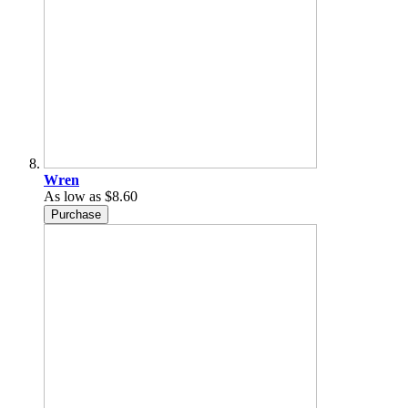
Wren
As low as
$8.60
Purchase