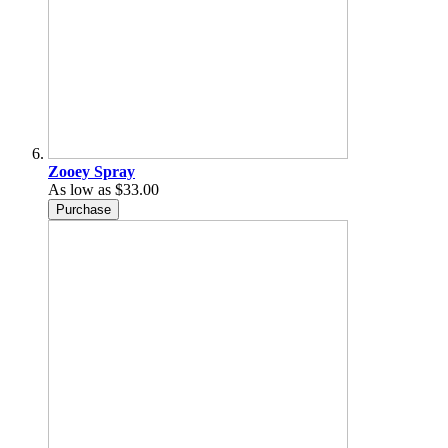
Zooey Spray
As low as
$33.00
Purchase