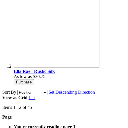
Ella Rae - Rustic Silk
As low as
$30.75
Purchase
Sort By
Set Descending Direction
View as
Grid
List
Items
1
-
12
of
45
Page
You're currently reading page
1