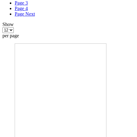
Page
3
Page
4
Page
Next
Show
per page