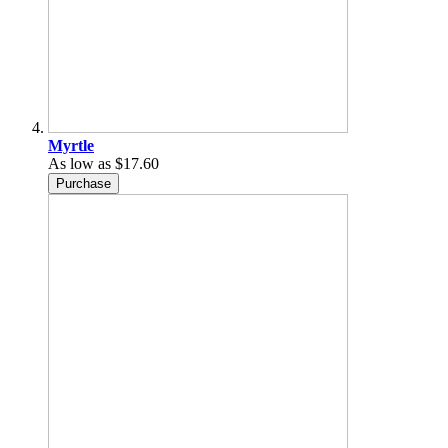
Myrtle
As low as
$17.60
Purchase