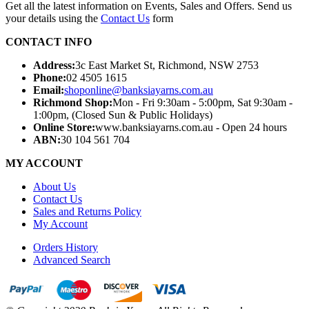
Get all the latest information on Events, Sales and Offers. Send us
your details using the
Contact Us
form
CONTACT INFO
Address:
3c East Market St, Richmond, NSW 2753
Phone:
02 4505 1615
Email:
shoponline@banksiayarns.com.au
Richmond Shop:
Mon - Fri 9:30am - 5:00pm,
Sat 9:30am -
1:00pm,
(Closed Sun & Public Holidays)
Online Store:
www.banksiayarns.com.au - Open 24 hours
ABN:
30 104 561 704
MY ACCOUNT
About Us
Contact Us
Sales and Returns Policy
My Account
Orders History
Advanced Search