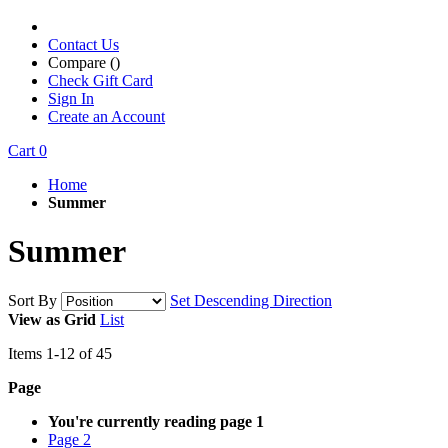
Contact Us
Compare (
)
Check Gift Card
Sign In
Create an Account
Cart
0
Home
Summer
Summer
Sort By
Set Descending Direction
View as
Grid
List
Items
1
-
12
of
45
Page
You're currently reading page
1
Page
2