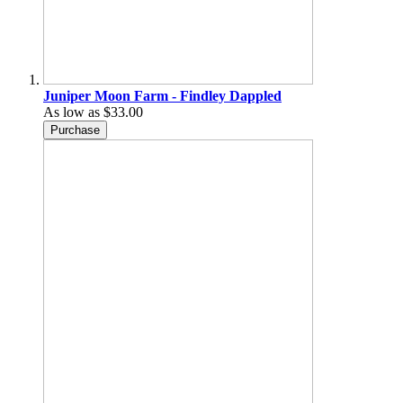
Juniper Moon Farm - Findley Dappled
As low as
$33.00
Purchase