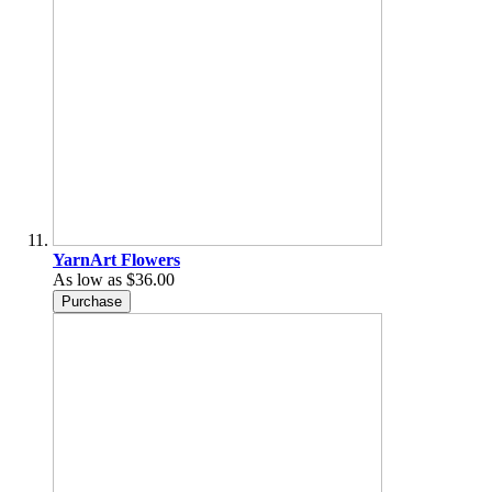
YarnArt Flowers
As low as
$36.00
Purchase