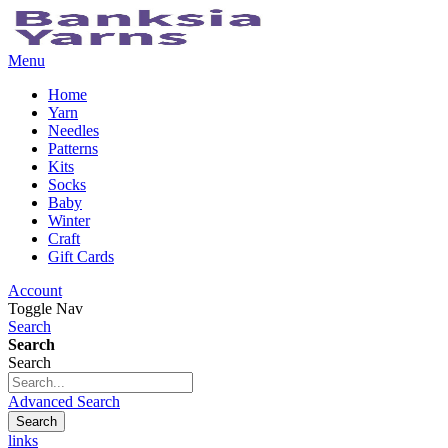
Menu
Home
Yarn
Needles
Patterns
Kits
Socks
Baby
Winter
Craft
Gift Cards
Account
Toggle Nav
Search
Search
Search
Advanced Search
Search
links