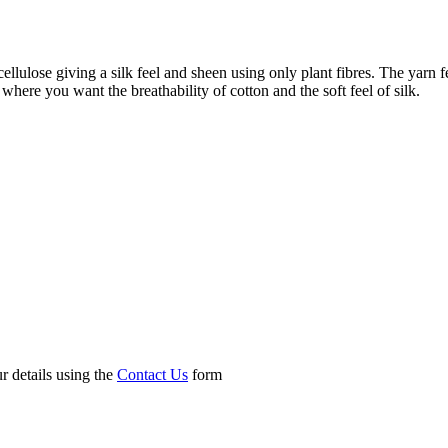
lulose giving a silk feel and sheen using only plant fibres. The yarn fe
where you want the breathability of cotton and the soft feel of silk.
r details using the
Contact Us
form