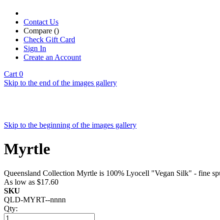
Contact Us
Compare (
)
Check Gift Card
Sign In
Create an Account
Cart
0
Skip to the end of the images gallery
Skip to the beginning of the images gallery
Myrtle
Queensland Collection Myrtle is 100% Lyocell "Vegan Silk" - fine sp
As low as
$17.60
SKU
QLD-MYRT--nnnn
Qty: