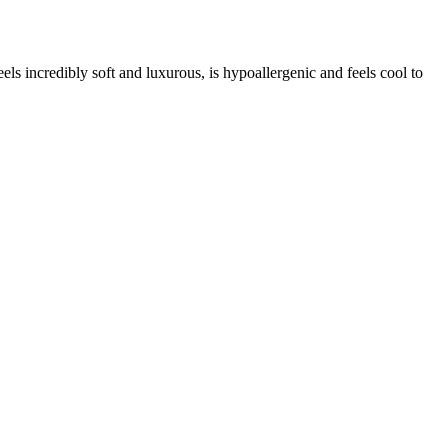
els incredibly soft and luxurous, is hypoallergenic and feels cool to