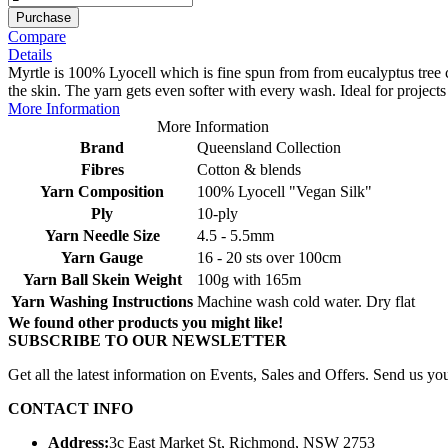
Purchase
Compare
Details
Myrtle is 100% Lyocell which is fine spun from from eucalyptus tree cel
the skin. The yarn gets even softer with every wash. Ideal for projects 
More Information
More Information
Brand
Queensland Collection
Fibres
Cotton & blends
Yarn Composition
100% Lyocell "Vegan Silk"
Ply
10-ply
Yarn Needle Size
4.5 - 5.5mm
Yarn Gauge
16 - 20 sts over 100cm
Yarn Ball Skein Weight
100g with 165m
Yarn Washing Instructions
Machine wash cold water. Dry flat
We found other products you might like!
SUBSCRIBE TO OUR NEWSLETTER
Get all the latest information on Events, Sales and Offers. Send us you
CONTACT INFO
Address:
3c East Market St, Richmond, NSW 2753