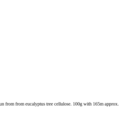
un from from eucalyptus tree cellulose. 100g with 165m approx.