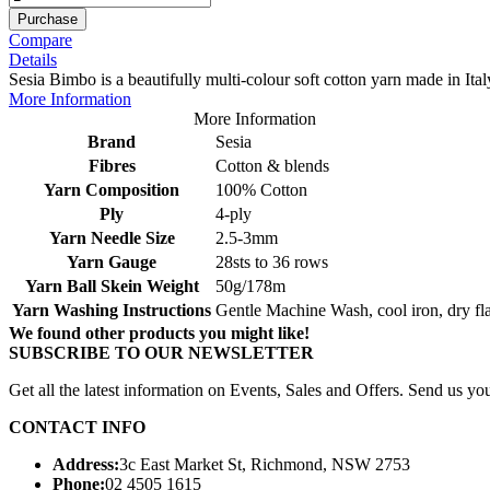
Purchase
Compare
Details
Sesia Bimbo is a beautifully multi-colour soft cotton yarn made in Ital
More Information
More Information
Brand
Sesia
Fibres
Cotton & blends
Yarn Composition
100% Cotton
Ply
4-ply
Yarn Needle Size
2.5-3mm
Yarn Gauge
28sts to 36 rows
Yarn Ball Skein Weight
50g/178m
Yarn Washing Instructions
Gentle Machine Wash, cool iron, dry fla
We found other products you might like!
SUBSCRIBE TO OUR NEWSLETTER
Get all the latest information on Events, Sales and Offers. Send us you
CONTACT INFO
Address:
3c East Market St, Richmond, NSW 2753
Phone:
02 4505 1615