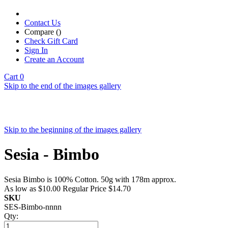
Contact Us
Compare (
)
Check Gift Card
Sign In
Create an Account
Cart
0
Skip to the end of the images gallery
Skip to the beginning of the images gallery
Sesia - Bimbo
Sesia Bimbo is 100% Cotton. 50g with 178m approx.
As low as
$10.00
Regular Price
$14.70
SKU
SES-Bimbo-nnnn
Qty: