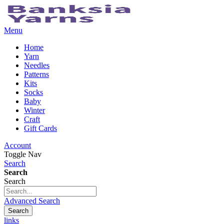
Menu
Home
Yarn
Needles
Patterns
Kits
Socks
Baby
Winter
Craft
Gift Cards
Account
Toggle Nav
Search
Search
Search
Advanced Search
Search
links