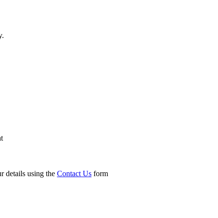
y.
t
r details using the
Contact Us
form