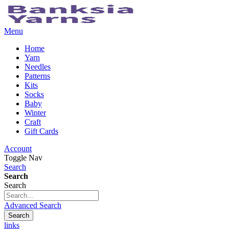
Menu
Home
Yarn
Needles
Patterns
Kits
Socks
Baby
Winter
Craft
Gift Cards
Account
Toggle Nav
Search
Search
Search
Advanced Search
Search
links