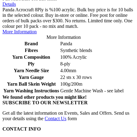
Details
Panda Acrocraft 8Ply is %100 acrylic. Bulk buy price is for 10 balls
in the selected colour. Buy in-store or online. Free post for online
orders of bulk packs over $300. No returns. Limited time only. One
colour per 10 pack - no mix and match.
More Information
More Information
Brand
Panda
Fibres
Synthetic blends
Yarn Composition
100% Acrylic
Ply
8-ply
Yarn Needle Size
4.00mm
Yarn Gauge
22 sts x 30 rows
Yarn Ball Skein Weight
100g/200m
Yarn Washing Instructions
Gentle Machine Wash - see label
We found other products you might like!
SUBSCRIBE TO OUR NEWSLETTER
Get all the latest information on Events, Sales and Offers. Send us
your details using the
Contact Us
form
CONTACT INFO