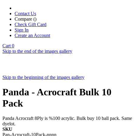
Contact Us
Compare (
)
Check Gift Card
Sign In
Create an Account
Cart
0
Skip to the end of the images gallery
Skip to the beginning of the images gallery
Panda - Acrocraft Bulk 10
Pack
Panda Acrocraft 8Ply is %100 acrylic. Bulk buy 10 ball pack. Same
dyelot.
SKU
Pan-Acrocraft-10Pack-nnnn