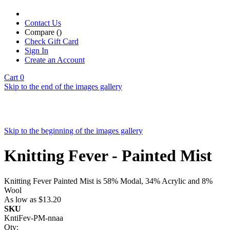
Contact Us
Compare (
)
Check Gift Card
Sign In
Create an Account
Cart
0
Skip to the end of the images gallery
Skip to the beginning of the images gallery
Knitting Fever - Painted Mist
Knitting Fever Painted Mist is 58% Modal, 34% Acrylic and 8%
Wool
As low as
$13.20
SKU
KntiFev-PM-nnaa
Qty: