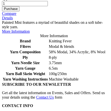
Purchase
Compare
Details
Painted Mist features a myriad of beautiful shades on a soft tube-
style yarn.
More Information
More Information
Brand
Knitting Fever
Fibres
Modal & blends
Yarn Composition
58% Modal, 34% Acrylic, 8% Wool
Ply
8-ply
Yarn Needle Size
3.75mm
Yarn Gauge
6.5sts
Yarn Ball Skein Weight
100g/250m
Yarn Washing Instructions
Machine Washable
SUBSCRIBE TO OUR NEWSLETTER
Get all the latest information on Events, Sales and Offers. Send us
your details using the
Contact Us
form
CONTACT INFO