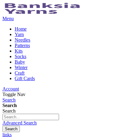
Menu
Home
Yarn
Needles
Patterns
Kits
Socks
Baby
Winter
Craft
Gift Cards
Account
Toggle Nav
Search
Search
Search
Advanced Search
Search
links