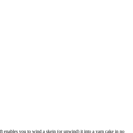
t enables you to wind a skein (or unwind) it into a yarn cake in no