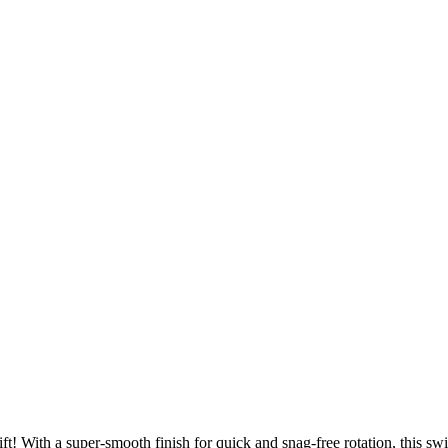
 With a super-smooth finish for quick and snag-free rotation, this swif