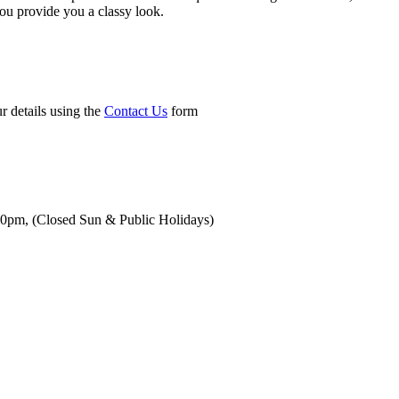
you provide you a classy look.
r details using the
Contact Us
form
00pm,
(Closed Sun & Public Holidays)