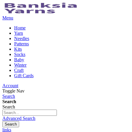
Menu
Home
Yarn
Needles
Patterns
Kits
Socks
Baby
Winter
Craft
Gift Cards
Account
Toggle Nav
Search
Search
Search
Advanced Search
Search
links