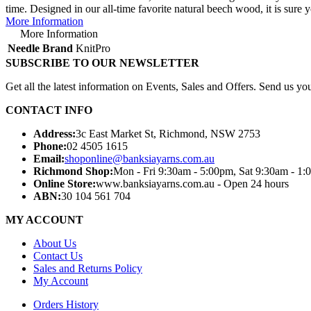
time. Designed in our all-time favorite natural beech wood, it is sure 
More Information
More Information
Needle Brand
KnitPro
SUBSCRIBE TO OUR NEWSLETTER
Get all the latest information on Events, Sales and Offers. Send us you
CONTACT INFO
Address:
3c East Market St, Richmond, NSW 2753
Phone:
02 4505 1615
Email:
shoponline@banksiayarns.com.au
Richmond Shop:
Mon - Fri 9:30am - 5:00pm,
Sat 9:30am - 1:
Online Store:
www.banksiayarns.com.au - Open 24 hours
ABN:
30 104 561 704
MY ACCOUNT
About Us
Contact Us
Sales and Returns Policy
My Account
Orders History