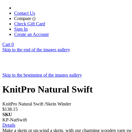
Contact Us
Compare (
)
Check Gift Card
Sign In
Create an Account
Cart
0
Skip to the end of the images gallery
Skip to the beginning of the images gallery
KnitPro Natural Swift
KnitPro Natural Swift /Skein Winder
$138.15
SKU
KP-NatSwift
Details
Make a skein or un-wind a skein, with our charming wooden yarn swift!