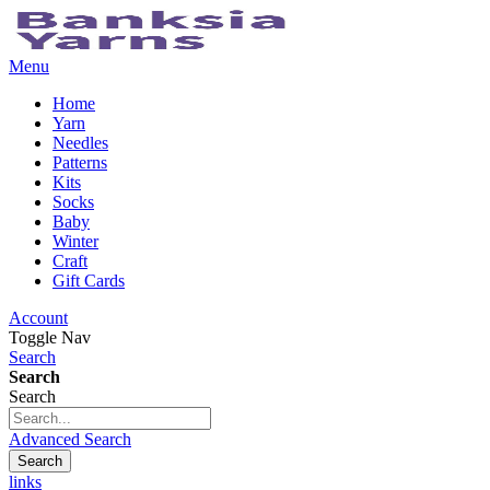
Menu
Home
Yarn
Needles
Patterns
Kits
Socks
Baby
Winter
Craft
Gift Cards
Account
Toggle Nav
Search
Search
Search
Advanced Search
Search
links