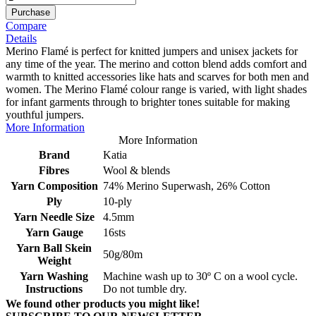
Purchase
Compare
Details
Merino Flamé is perfect for knitted jumpers and unisex jackets for
any time of the year. The merino and cotton blend adds comfort and
warmth to knitted accessories like hats and scarves for both men and
women. The Merino Flamé colour range is varied, with light shades
for infant garments through to brighter tones suitable for making
youthful jumpers.
More Information
More Information
Brand
Katia
Fibres
Wool & blends
Yarn Composition
74% Merino Superwash, 26% Cotton
Ply
10-ply
Yarn Needle Size
4.5mm
Yarn Gauge
16sts
Yarn Ball Skein
50g/80m
Weight
Yarn Washing
Machine wash up to 30º C on a wool cycle.
Instructions
Do not tumble dry.
We found other products you might like!