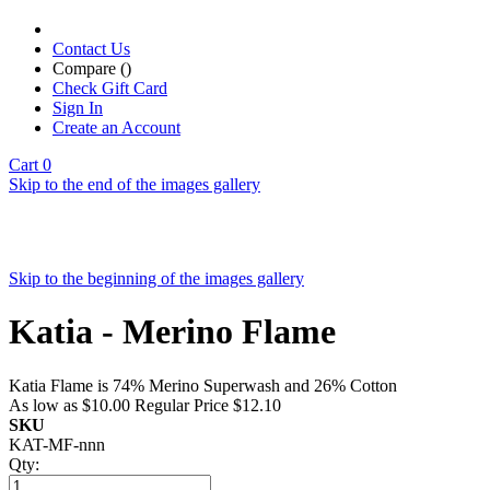
Contact Us
Compare (
)
Check Gift Card
Sign In
Create an Account
Cart
0
Skip to the end of the images gallery
Skip to the beginning of the images gallery
Katia - Merino Flame
Katia Flame is 74% Merino Superwash and 26% Cotton
As low as
$10.00
Regular Price
$12.10
SKU
KAT-MF-nnn
Qty: