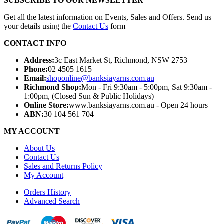
SUBSCRIBE TO OUR NEWSLETTER
Get all the latest information on Events, Sales and Offers. Send us
your details using the
Contact Us
form
CONTACT INFO
Address:
3c East Market St, Richmond, NSW 2753
Phone:
02 4505 1615
Email:
shoponline@banksiayarns.com.au
Richmond Shop:
Mon - Fri 9:30am - 5:00pm,
Sat 9:30am -
1:00pm,
(Closed Sun & Public Holidays)
Online Store:
www.banksiayarns.com.au - Open 24 hours
ABN:
30 104 561 704
MY ACCOUNT
About Us
Contact Us
Sales and Returns Policy
My Account
Orders History
Advanced Search