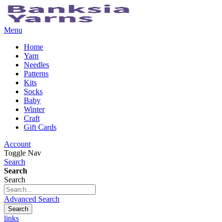
Menu
Home
Yarn
Needles
Patterns
Kits
Socks
Baby
Winter
Craft
Gift Cards
Account
Toggle Nav
Search
Search
Search
Advanced Search
Search
links