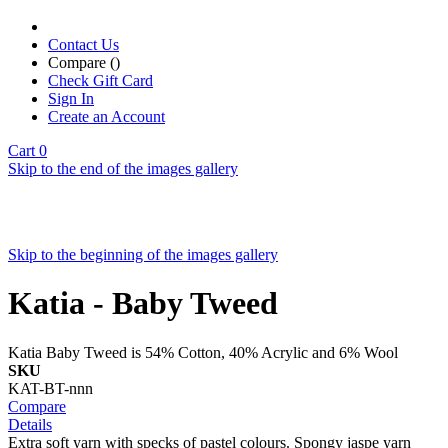
Contact Us
Compare (
)
Check Gift Card
Sign In
Create an Account
Cart
0
Skip to the end of the images gallery
Skip to the beginning of the images gallery
Katia - Baby Tweed
Katia Baby Tweed is 54% Cotton, 40% Acrylic and 6% Wool
SKU
KAT-BT-nnn
Compare
Details
Extra soft yarn with specks of pastel colours. Spongy jaspe yarn