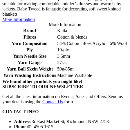
suitable for making comfortable toddler’s dresses and warm baby
jackets. Baby Tweed is fantastic for decorating soft sweet knitted
blankets.
More Information
More Information
Brand
Katia
Fibres
Cotton & blends
Yarn Composition
54% Cotton - 40% Acrylic - 6% Wool
Ply
10-ply
Yarn Needle Size
3.5mm
Yarn Gauge
27sts
Yarn Ball Skein Weight
50g/85m
Yarn Washing Instructions
Machine Washable
We found other products you might like!
SUBSCRIBE TO OUR NEWSLETTER
Get all the latest information on Events, Sales and Offers. Send us
your details using the
Contact Us
form
CONTACT INFO
Address:
3c East Market St, Richmond, NSW 2753
Phone:
02 4505 1615