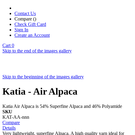
Contact Us
Compare (
)
Check Gift Card
Sign In
Create an Account
Cart
0
Skip to the end of the images gallery
Skip to the beginning of the images gallery
Katia - Air Alpaca
Katia Air Alpaca is 54% Superfine Alpaca and 46% Polyamide
SKU
KAT-AA-nnn
Compare
Details
Very lightweight, superfine Alpaca. A high quality yarn ideal for