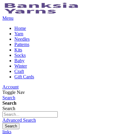
Menu
Home
Yarn
Needles
Patterns
Kits
Socks
Baby
Winter
Craft
Gift Cards
Account
Toggle Nav
Search
Search
Search
Advanced Search
Search
links