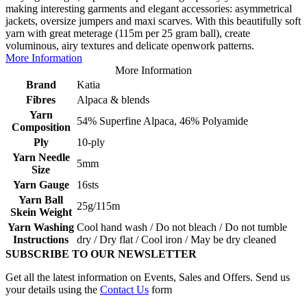
making interesting garments and elegant accessories: asymmetrical
jackets, oversize jumpers and maxi scarves. With this beautifully soft
yarn with great meterage (115m per 25 gram ball), create
voluminous, airy textures and delicate openwork patterns.
More Information
More Information
Brand
Katia
Fibres
Alpaca & blends
Yarn
54% Superfine Alpaca, 46% Polyamide
Composition
Ply
10-ply
Yarn Needle
5mm
Size
Yarn Gauge
16sts
Yarn Ball
25g/115m
Skein Weight
Yarn Washing
Cool hand wash / Do not bleach / Do not tumble
Instructions
dry / Dry flat / Cool iron / May be dry cleaned
SUBSCRIBE TO OUR NEWSLETTER
Get all the latest information on Events, Sales and Offers. Send us
your details using the
Contact Us
form