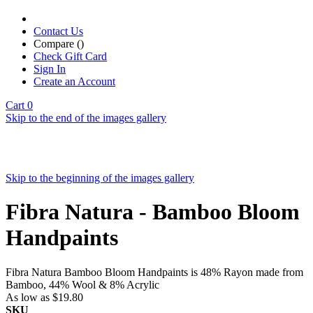
Contact Us
Compare (
)
Check Gift Card
Sign In
Create an Account
Cart
0
Skip to the end of the images gallery
Skip to the beginning of the images gallery
Fibra Natura - Bamboo Bloom
Handpaints
Fibra Natura Bamboo Bloom Handpaints is 48% Rayon made from
Bamboo, 44% Wool & 8% Acrylic
As low as
$19.80
SKU