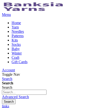
Menu
Home
Yarn
Needles
Patterns
Kits
Socks
Baby
Winter
Craft
Gift Cards
Account
Toggle Nav
Search
Search
Search
Advanced Search
Search
links