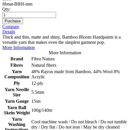
fibnat-BBH-nnn
Qty:
Purchase
Compare
Details
Thick and thin, matte and shiny, Bamboo Bloom Handpaints is a
versatile yarn that makes even the simplest garment pop.
More Information
More Information
Brand
Fibra Natura
Fibres
Natural fibers
Yarn
48% Rayon made from Bamboo, 44% Wool 8%
Composition
Acrylic
Ply
12-ply
Yarn Needle
5.5mm
Size
Yarn Gauge
15sts
Yarn Ball
100g/140m
Skein Weight
Yarn
Cool machine wash / Do not bleach / Do not tumble
Washing
dry / Dry flat / Do not iron / May be dry cleaned
Instructions