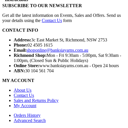
SUBSCRIBE TO OUR NEWSLETTER
Get all the latest information on Events, Sales and Offers. Send us
your details using the
Contact Us
form
CONTACT INFO
Address:
3c East Market St, Richmond, NSW 2753
Phone:
02 4505 1615
Email:
shoponline@banksiayarns.com.au
Richmond Shop:
Mon - Fri 9:30am - 5:00pm,
Sat 9:30am -
1:00pm,
(Closed Sun & Public Holidays)
Online Store:
www.banksiayarns.com.au - Open 24 hours
ABN:
30 104 561 704
MY ACCOUNT
About Us
Contact Us
Sales and Returns Policy
My Account
Orders History
Advanced Search