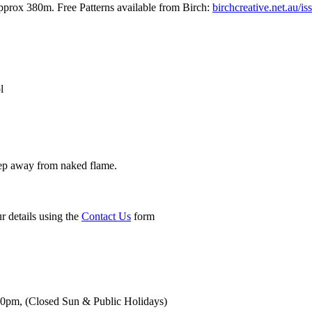
rox 380m. Free Patterns available from Birch:
birchcreative.net.au/is
l
ep away from naked flame.
r details using the
Contact Us
form
00pm,
(Closed Sun & Public Holidays)