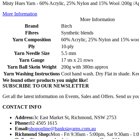
Misty Hues Yarn - 60% Acrylic, 25% Nylon and 15% Wool /200g /App
More Information
More Information
Brand
Birch
Fibres
Synthetic blends
Yarn Composition
60% Acrylic, 25% Nylon and 15% woo
Ply
10-ply
Yarn Needle Size
5.5 mm
Yarn Gauge
17 sts x 21 rows
Yarn Ball Skein Weight
200g with 380m approx
Yarn Washing Instructions
Cool hand wash. Dry Flat in shade. Ke
We found other products you might like!
SUBSCRIBE TO OUR NEWSLETTER
Get all the latest information on Events, Sales and Offers. Send us you
CONTACT INFO
Address:
3c East Market St, Richmond, NSW 2753
Phone:
02 4505 1615
Email:
shoponline@banksiayarns.com.au
Richmond Shop:
Mon - Fri 9:30am - 5:00pm,
Sat 9:30am - 1: