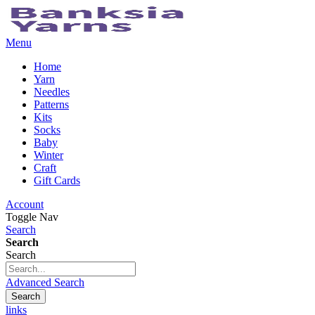
Menu
Home
Yarn
Needles
Patterns
Kits
Socks
Baby
Winter
Craft
Gift Cards
Account
Toggle Nav
Search
Search
Search
Advanced Search
Search
links