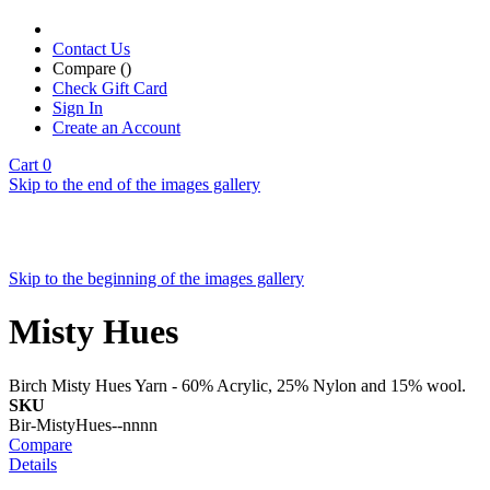
Contact Us
Compare (
)
Check Gift Card
Sign In
Create an Account
Cart
0
Skip to the end of the images gallery
Skip to the beginning of the images gallery
Misty Hues
Birch Misty Hues Yarn - 60% Acrylic, 25% Nylon and 15% wool.
SKU
Bir-MistyHues--nnnn
Compare
Details