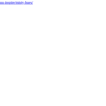
suu-inspire/misty-hues/