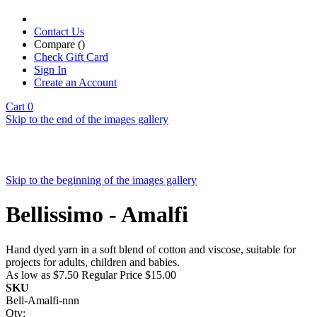
Contact Us
Compare (
)
Check Gift Card
Sign In
Create an Account
Cart
0
Skip to the end of the images gallery
Skip to the beginning of the images gallery
Bellissimo - Amalfi
Hand dyed yarn in a soft blend of cotton and viscose, suitable for
projects for adults, children and babies.
As low as
$7.50
Regular Price
$15.00
SKU
Bell-Amalfi-nnn
Qty: