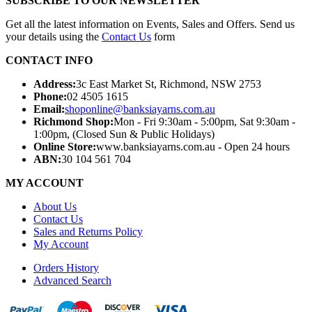
SUBSCRIBE TO OUR NEWSLETTER
Get all the latest information on Events, Sales and Offers. Send us
your details using the
Contact Us
form
CONTACT INFO
Address:
3c East Market St, Richmond, NSW 2753
Phone:
02 4505 1615
Email:
shoponline@banksiayarns.com.au
Richmond Shop:
Mon - Fri 9:30am - 5:00pm,
Sat 9:30am -
1:00pm,
(Closed Sun & Public Holidays)
Online Store:
www.banksiayarns.com.au - Open 24 hours
ABN:
30 104 561 704
MY ACCOUNT
About Us
Contact Us
Sales and Returns Policy
My Account
Orders History
Advanced Search