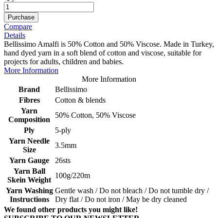
Purchase
Compare
Details
Bellissimo Amalfi is 50% Cotton and 50% Viscose. Made in Turkey,
hand dyed yarn in a soft blend of cotton and viscose, suitable for
projects for adults, children and babies.
More Information
More Information
Brand
Bellissimo
Fibres
Cotton & blends
Yarn
50% Cotton, 50% Viscose
Composition
Ply
5-ply
Yarn Needle
3.5mm
Size
Yarn Gauge
26sts
Yarn Ball
100g/220m
Skein Weight
Yarn Washing
Gentle wash / Do not bleach / Do not tumble dry /
Instructions
Dry flat / Do not iron / May be dry cleaned
We found other products you might like!