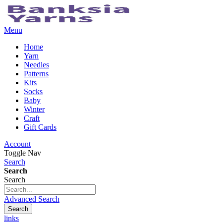
Menu
Home
Yarn
Needles
Patterns
Kits
Socks
Baby
Winter
Craft
Gift Cards
Account
Toggle Nav
Search
Search
Search
Advanced Search
Search
links