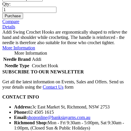
Qty:
Purchase
Compare
Details
Addi Swing Crochet Hooks are ergonomically shaped to relieve the
hand and shoulder while crocheting. The handle is reinforced - the
needle is therefore also suitable for those who crochet tighter.
More Information
More Information
Needle Brand
Addi
Needle Type
Crochet Hook
SUBSCRIBE TO OUR NEWSLETTER
Get all the latest information on Events, Sales and Offers. Send us
your details using the
Contact Us
form
CONTACT INFO
Address:
3c East Market St, Richmond, NSW 2753
Phone:
02 4505 1615
Email:
shoponline@banksiayarns.com.au
Richmond Shop:
Mon - Fri 9:30am - 5:00pm,
Sat 9:30am -
1:00pm,
(Closed Sun & Public Holidays)