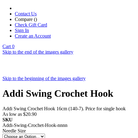
Contact Us
Compare (
)
Check Gift Card
Sign In
Create an Account
Cart
0
Skip to the end of the images gallery
Skip to the beginning of the images gallery
Addi Swing Crochet Hook
Addi Swing Crochet Hook 16cm (140-7). Price for single hook
As low as
$20.90
SKU
Addi-Swing-Crochet-Hook-nnnn
Needle Size