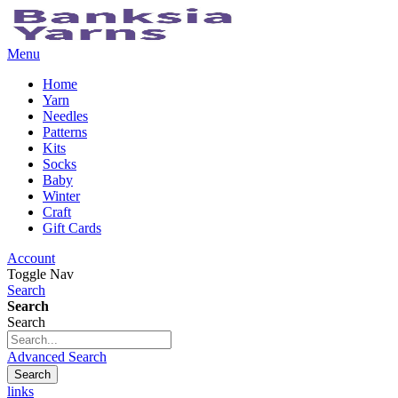
Menu
Home
Yarn
Needles
Patterns
Kits
Socks
Baby
Winter
Craft
Gift Cards
Account
Toggle Nav
Search
Search
Search
Advanced Search
Search
links