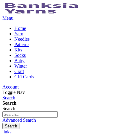
Menu
Home
Yarn
Needles
Patterns
Kits
Socks
Baby
Winter
Craft
Gift Cards
Account
Toggle Nav
Search
Search
Search
Advanced Search
Search
links