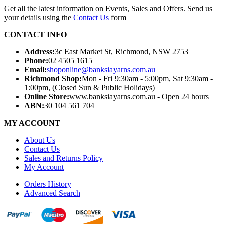
Get all the latest information on Events, Sales and Offers. Send us
your details using the
Contact Us
form
CONTACT INFO
Address:
3c East Market St, Richmond, NSW 2753
Phone:
02 4505 1615
Email:
shoponline@banksiayarns.com.au
Richmond Shop:
Mon - Fri 9:30am - 5:00pm,
Sat 9:30am -
1:00pm,
(Closed Sun & Public Holidays)
Online Store:
www.banksiayarns.com.au - Open 24 hours
ABN:
30 104 561 704
MY ACCOUNT
About Us
Contact Us
Sales and Returns Policy
My Account
Orders History
Advanced Search