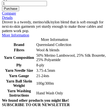
Purchase
Compare
Details
Drover is a tweedy, merino/silk/nylon blend that is soft enough for
next-to-skin garments yet sturdy enough to make those cables and
pattern work pop.
More Information
More Information
Brand
Queensland Collection
Fibres
Wool & blends
50% Merino Lambswool, 25% Silk Bourette,
Yarn Composition
25% Polyamide
Ply
8-ply
Yarn Needle Size
3.75-4.5mm
Yarn Gauge
21-24sts
Yarn Ball Skein
100g/300m
Weight
Yarn Washing
Hand Wash Only
Instructions
We found other products you might like!
SUBSCRIBE TO OUR NEWSLETTER