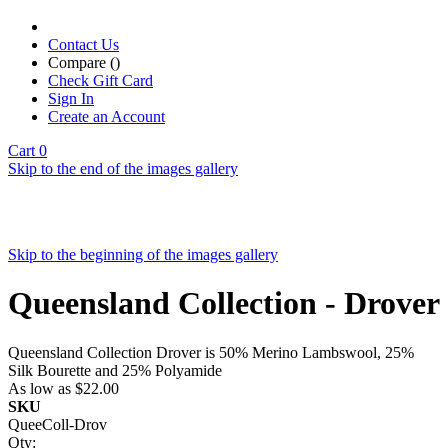
Contact Us
Compare (
)
Check Gift Card
Sign In
Create an Account
Cart
0
Skip to the end of the images gallery
Skip to the beginning of the images gallery
Queensland Collection - Drover
Queensland Collection Drover is 50% Merino Lambswool, 25%
Silk Bourette and 25% Polyamide
As low as
$22.00
SKU
QueeColl-Drov
Qty: