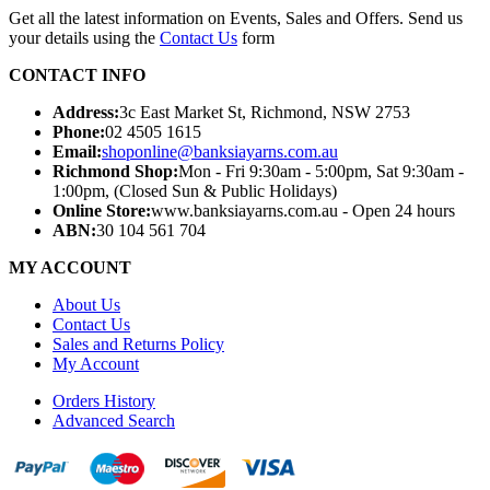
Get all the latest information on Events, Sales and Offers. Send us
your details using the
Contact Us
form
CONTACT INFO
Address:
3c East Market St, Richmond, NSW 2753
Phone:
02 4505 1615
Email:
shoponline@banksiayarns.com.au
Richmond Shop:
Mon - Fri 9:30am - 5:00pm,
Sat 9:30am -
1:00pm,
(Closed Sun & Public Holidays)
Online Store:
www.banksiayarns.com.au - Open 24 hours
ABN:
30 104 561 704
MY ACCOUNT
About Us
Contact Us
Sales and Returns Policy
My Account
Orders History
Advanced Search