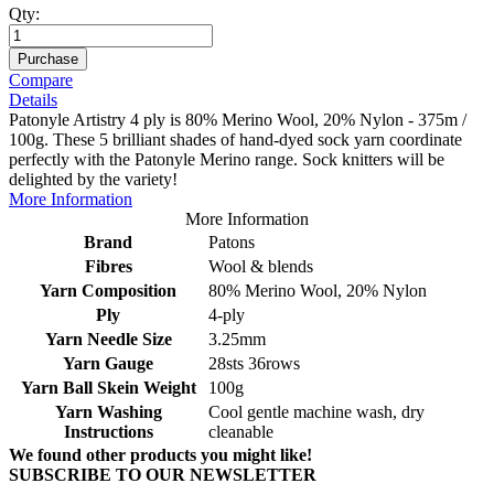
Qty:
Purchase
Compare
Details
Patonyle Artistry 4 ply is 80% Merino Wool, 20% Nylon - 375m /
100g. These 5 brilliant shades of hand-dyed sock yarn coordinate
perfectly with the Patonyle Merino range. Sock knitters will be
delighted by the variety!
More Information
More Information
Brand
Patons
Fibres
Wool & blends
Yarn Composition
80% Merino Wool, 20% Nylon
Ply
4-ply
Yarn Needle Size
3.25mm
Yarn Gauge
28sts 36rows
Yarn Ball Skein Weight
100g
Yarn Washing
Cool gentle machine wash, dry
Instructions
cleanable
We found other products you might like!
SUBSCRIBE TO OUR NEWSLETTER