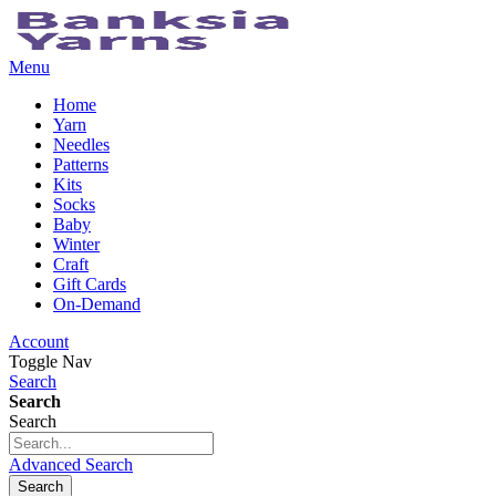
Menu
Home
Yarn
Needles
Patterns
Kits
Socks
Baby
Winter
Craft
Gift Cards
On-Demand
Account
Toggle Nav
Search
Search
Search
Advanced Search
Search