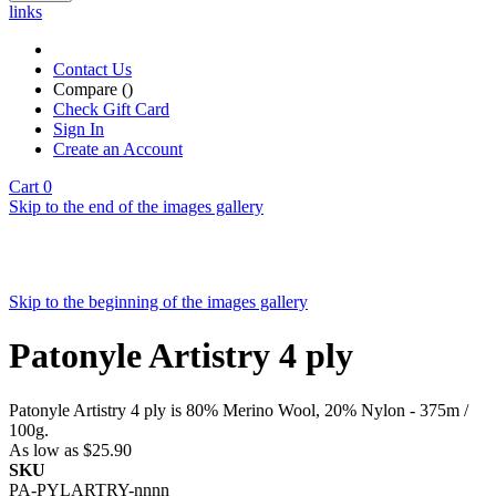
links
Contact Us
Compare (
)
Check Gift Card
Sign In
Create an Account
Cart
0
Skip to the end of the images gallery
Skip to the beginning of the images gallery
Patonyle Artistry 4 ply
Patonyle Artistry 4 ply is 80% Merino Wool, 20% Nylon - 375m /
100g.
As low as
$25.90
SKU
PA-PYLARTRY-nnnn