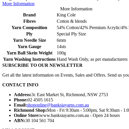
More Information
More Information
Brand
King Cole
Fibres
Cotton & blends
Yarn Composition
54% Cotton/42% Premium Acrylic/4% 
Ply
Special Ply Size
Yarn Needle Size
6mm
Yarn Gauge
14sts
Yarn Ball Skein Weight
100g
Yarn Washing Instructions
Hand Wash Only, as per manafacturers i
SUBSCRIBE TO OUR NEWSLETTER
Get all the latest information on Events, Sales and Offers. Send us you
CONTACT INFO
Address:
3c East Market St, Richmond, NSW 2753
Phone:
02 4505 1615
Email:
shoponline@banksiayarns.com.au
Richmond Shop:
Mon - Fri 9:30am - 5:00pm,
Sat 9:30am - 1:
Online Store:
www.banksiayarns.com.au - Open 24 hours
ABN:
30 104 561 704