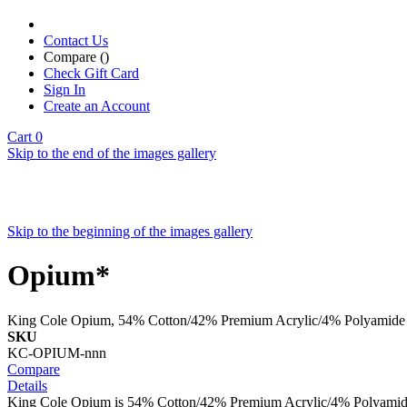
Contact Us
Compare (
)
Check Gift Card
Sign In
Create an Account
Cart
0
Skip to the end of the images gallery
Skip to the beginning of the images gallery
Opium*
King Cole Opium, 54% Cotton/42% Premium Acrylic/4% Polyamide
SKU
KC-OPIUM-nnn
Compare
Details
King Cole Opium is 54% Cotton/42% Premium Acrylic/4% Polyamid