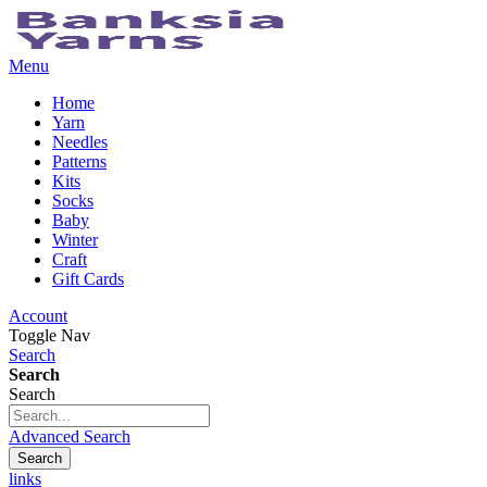
Menu
Home
Yarn
Needles
Patterns
Kits
Socks
Baby
Winter
Craft
Gift Cards
Account
Toggle Nav
Search
Search
Search
Advanced Search
Search
links