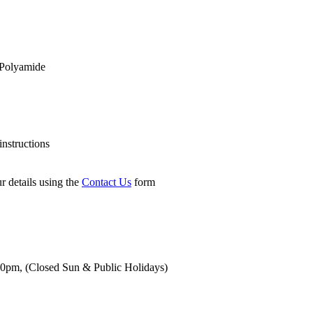
Polyamide
nstructions
r details using the
Contact Us
form
00pm,
(Closed Sun & Public Holidays)