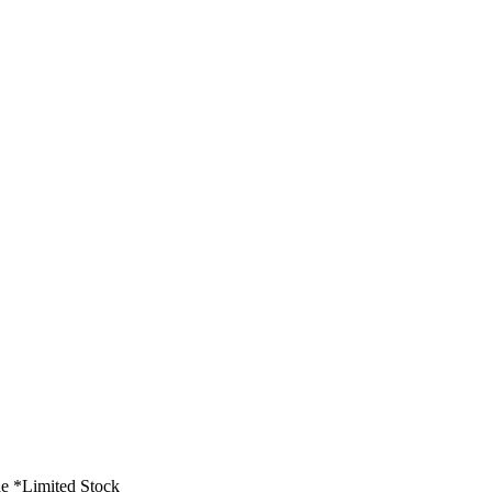
e *Limited Stock