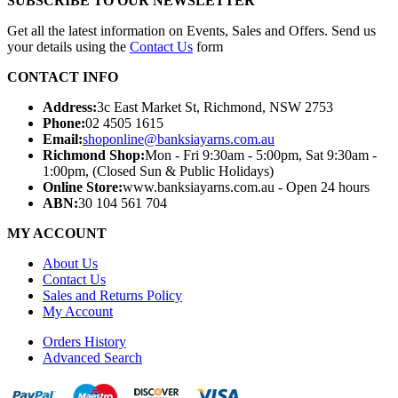
SUBSCRIBE TO OUR NEWSLETTER
Get all the latest information on Events, Sales and Offers. Send us
your details using the
Contact Us
form
CONTACT INFO
Address:
3c East Market St, Richmond, NSW 2753
Phone:
02 4505 1615
Email:
shoponline@banksiayarns.com.au
Richmond Shop:
Mon - Fri 9:30am - 5:00pm,
Sat 9:30am -
1:00pm,
(Closed Sun & Public Holidays)
Online Store:
www.banksiayarns.com.au - Open 24 hours
ABN:
30 104 561 704
MY ACCOUNT
About Us
Contact Us
Sales and Returns Policy
My Account
Orders History
Advanced Search