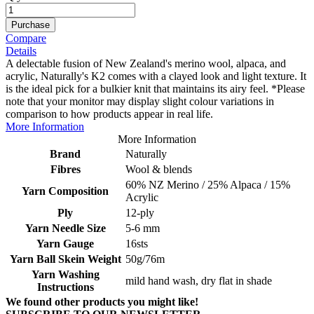
Purchase
Compare
Details
A delectable fusion of New Zealand's merino wool, alpaca, and
acrylic, Naturally's K2 comes with a clayed look and light texture. It
is the ideal pick for a bulkier knit that maintains its airy feel. *Please
note that your monitor may display slight colour variations in
comparison to how products appear in real life.
More Information
More Information
Brand
Naturally
Fibres
Wool & blends
60% NZ Merino / 25% Alpaca / 15%
Yarn Composition
Acrylic
Ply
12-ply
Yarn Needle Size
5-6 mm
Yarn Gauge
16sts
Yarn Ball Skein Weight
50g/76m
Yarn Washing
mild hand wash, dry flat in shade
Instructions
We found other products you might like!