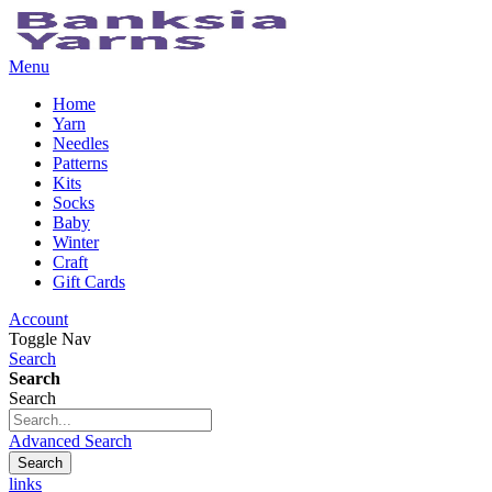
Menu
Home
Yarn
Needles
Patterns
Kits
Socks
Baby
Winter
Craft
Gift Cards
Account
Toggle Nav
Search
Search
Search
Advanced Search
Search
links