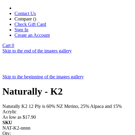
Contact Us
Compare (
)
Check Gift Card
Sign In
Create an Account
Cart
0
Skip to the end of the images gallery
Skip to the beginning of the images gallery
Naturally - K2
Naturally K2 12 Ply is 60% NZ Merino, 25% Alpaca and 15%
Acrylic
As low as
$17.90
SKU
NAT-K2-nnnn
Qty: