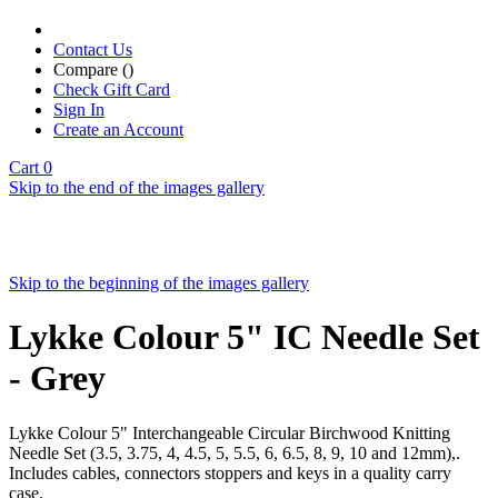
Contact Us
Compare (
)
Check Gift Card
Sign In
Create an Account
Cart
0
Skip to the end of the images gallery
Skip to the beginning of the images gallery
Lykke Colour 5" IC Needle Set
- Grey
Lykke Colour 5" Interchangeable Circular Birchwood Knitting
Needle Set (3.5, 3.75, 4, 4.5, 5, 5.5, 6, 6.5, 8, 9, 10 and 12mm),.
Includes cables, connectors stoppers and keys in a quality carry
case.