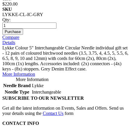
$220.00
SKU
LYKKE-CL-IC-GRY
Qty:
Purchase
Compare
Details
Lykke Colour 5" Interchangeable Circular Needle individual gift set
- 12 pairs of coloured birchwood needles (3.5, 3.75, 4, 4.5, 5, 5.5, 6,
6.5, 8, 9, 10 and 12mm) with cords for 60cm (2x), 80cm (2x),
100cm (1x) lengths. Accessories included: (2x) connectors - (4x)
keys - (8x) stoppers. Grey Denim Effect case.
More Information
More Information
Needle Brand
Lykke
Needle Type
Interchangeable
SUBSCRIBE TO OUR NEWSLETTER
Get all the latest information on Events, Sales and Offers. Send us
your details using the
Contact Us
form
CONTACT INFO