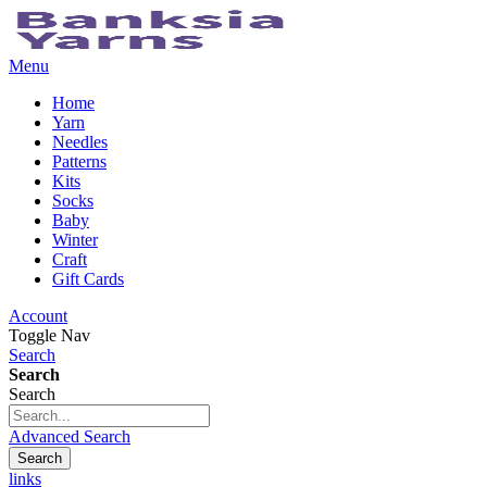
Menu
Home
Yarn
Needles
Patterns
Kits
Socks
Baby
Winter
Craft
Gift Cards
Account
Toggle Nav
Search
Search
Search
Advanced Search
Search
links