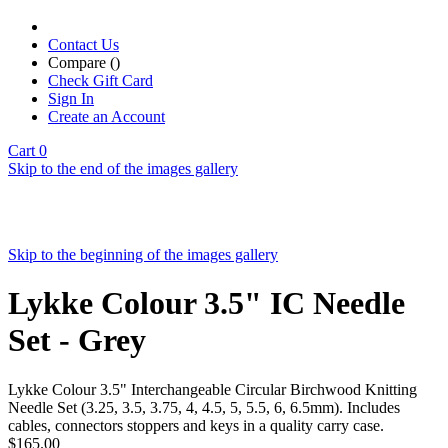
Contact Us
Compare (
)
Check Gift Card
Sign In
Create an Account
Cart
0
Skip to the end of the images gallery
Skip to the beginning of the images gallery
Lykke Colour 3.5" IC Needle
Set - Grey
Lykke Colour 3.5" Interchangeable Circular Birchwood Knitting
Needle Set (3.25, 3.5, 3.75, 4, 4.5, 5, 5.5, 6, 6.5mm). Includes
cables, connectors stoppers and keys in a quality carry case.
$165.00