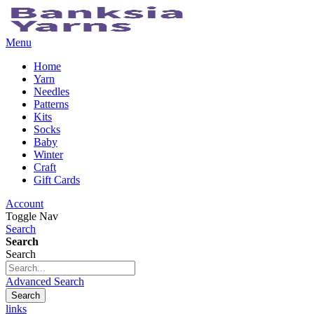
Menu
Home
Yarn
Needles
Patterns
Kits
Socks
Baby
Winter
Craft
Gift Cards
Account
Toggle Nav
Search
Search
Search
Advanced Search
Search
links