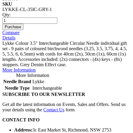
SKU
LYKKE-CL-35IC-GRY-1
Qty:
Purchase
Compare
Details
Lykke Colour 3.5" Interchangeable Circular Needle individual gift
set - 9 pairs of coloured birchwood needles (3.25, 3.5, 3.75, 4, 4.5,
5, 5.5, 6, 6.5mm) with cords for 40cm (2x), 50cm (1x), 60cm (1x)
lengths. Accessories included: (2x) connectors - (4x) keys - (8x)
stoppers. Grey Denim Effect case.
More Information
More Information
Needle Brand
Lykke
Needle Type
Interchangeable
SUBSCRIBE TO OUR NEWSLETTER
Get all the latest information on Events, Sales and Offers. Send us
your details using the
Contact Us
form
CONTACT INFO
Address:
3c East Market St, Richmond, NSW 2753