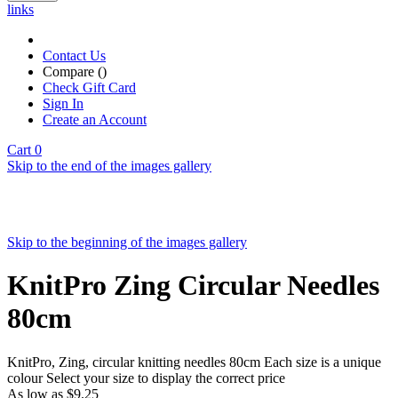
links
Contact Us
Compare (
)
Check Gift Card
Sign In
Create an Account
Cart
0
Skip to the end of the images gallery
Skip to the beginning of the images gallery
KnitPro Zing Circular Needles
80cm
KnitPro, Zing, circular knitting needles 80cm Each size is a unique
colour Select your size to display the correct price
As low as
$9.25