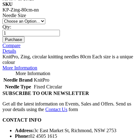
SKU
KP-Zing-80cm-nn
Needle Size
Qty:
Purchase
Compare
Details
KnitPro, Zing, circular knitting needles 80cm Each size is a unique
colour
More Information
More Information
Needle Brand
KnitPro
Needle Type
Fixed Circular
SUBSCRIBE TO OUR NEWSLETTER
Get all the latest information on Events, Sales and Offers. Send us
your details using the
Contact Us
form
CONTACT INFO
Address:
3c East Market St, Richmond, NSW 2753
Phone:
02 4505 1615