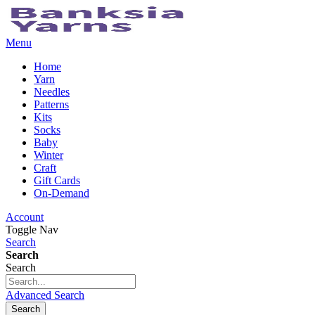
Menu
Home
Yarn
Needles
Patterns
Kits
Socks
Baby
Winter
Craft
Gift Cards
On-Demand
Account
Toggle Nav
Search
Search
Search
Advanced Search
Search