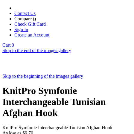
Contact Us
Compare (
)
Check Gift Card
Sign In
Create an Account
Cart
0
Skip to the end of the images gallery
Skip to the beginning of the images gallery
KnitPro Symfonie
Interchangeable Tunisian
Afghan Hook
KnitPro Symfonie Interchangeable Tunisian Afghan Hook
As low as
$9.70