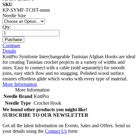
SKU
KP-SYMF-TCHT-nnnn
Needle Size
Qty:
Purchase
Compare
Details
KnitPro Symfonie Interchangeable Tunisian Afghan Hooks are ideal
for creating Tunisian crochet projects in a variety of widths and
sizes. Easy to connect with a cable (sold separately) for smooth
joins, easy stitch flow and no snagging. Polished wood surface
ensures effortless glide which works with every type of material.
More Information
More Information
Needle Brand
KnitPro
Needle Type
Crochet Hook
We found other products you might like!
SUBSCRIBE TO OUR NEWSLETTER
Get all the latest information on Events, Sales and Offers. Send us
your details using the
Contact Us
form