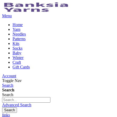
Menu
Home
Yarn
Needles
Patterns
Kits
Socks
Baby
Winter
Craft
Gift Cards
Account
Toggle Nav
Search
Search
Search
Advanced Search
Search
links