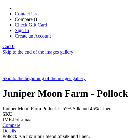
Contact Us
Compare (
)
Check Gift Card
Sign In
Create an Account
Cart
0
Skip to the end of the images gallery
Skip to the beginning of the images gallery
Juniper Moon Farm - Pollock
Juniper Moon Farm Pollock is 55% Silk and 45% Linen
SKU
JMF-Poll-nnaa
Compare
Details
Pollock is a luxurious blend of silk and linen.