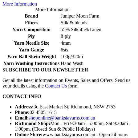
More Information
More Information
Brand
Juniper Moon Farm
Fibres
Silk & blends
Yarn Composition
55% Silk 45% Linen
Ply
8-ply
Yarn Needle Size
4mm
Yarn Gauge
6sts
Yarn Ball Skein Weight
100g/320m
Yarn Washing Instructions
Hand Wash
SUBSCRIBE TO OUR NEWSLETTER
Get all the latest information on Events, Sales and Offers. Send us
your details using the
Contact Us
form
CONTACT INFO
Address:
3c East Market St, Richmond, NSW 2753
Phone:
02 4505 1615
Email:
shoponline@banksiayarns.com.au
Richmond Shop:
Mon - Fri 9:30am - 5:00pm,
Sat 9:30am -
1:00pm,
(Closed Sun & Public Holidays)
Online Store:
www.banksiayarns.com.au - Open 24 hours