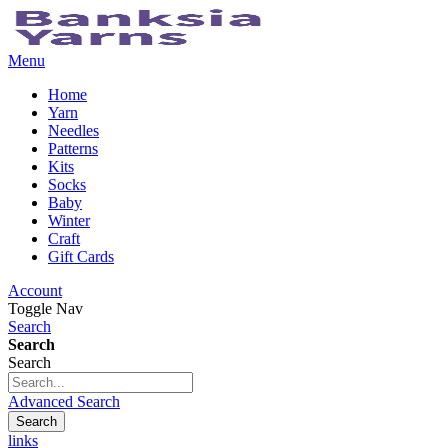
Menu
Home
Yarn
Needles
Patterns
Kits
Socks
Baby
Winter
Craft
Gift Cards
Account
Toggle Nav
Search
Search
Search
Advanced Search
Search
links