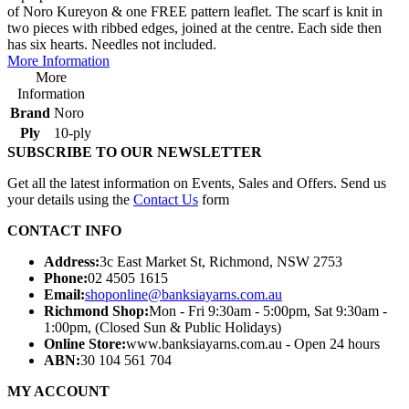
of Noro Kureyon & one FREE pattern leaflet. The scarf is knit in
two pieces with ribbed edges, joined at the centre. Each side then
has six hearts. Needles not included.
More Information
More
Information
Brand
Noro
Ply
10-ply
SUBSCRIBE TO OUR NEWSLETTER
Get all the latest information on Events, Sales and Offers. Send us
your details using the
Contact Us
form
CONTACT INFO
Address:
3c East Market St, Richmond, NSW 2753
Phone:
02 4505 1615
Email:
shoponline@banksiayarns.com.au
Richmond Shop:
Mon - Fri 9:30am - 5:00pm,
Sat 9:30am -
1:00pm,
(Closed Sun & Public Holidays)
Online Store:
www.banksiayarns.com.au - Open 24 hours
ABN:
30 104 561 704
MY ACCOUNT