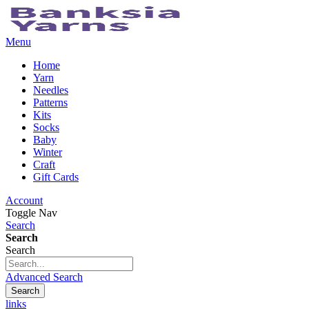
Menu
Home
Yarn
Needles
Patterns
Kits
Socks
Baby
Winter
Craft
Gift Cards
Account
Toggle Nav
Search
Search
Search
Advanced Search
Search
links