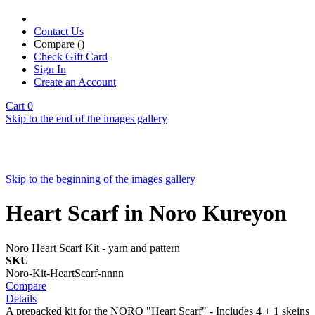
Contact Us
Compare (
)
Check Gift Card
Sign In
Create an Account
Cart
0
Skip to the end of the images gallery
Skip to the beginning of the images gallery
Heart Scarf in Noro Kureyon
Noro Heart Scarf Kit - yarn and pattern
SKU
Noro-Kit-HeartScarf-nnnn
Compare
Details
A prepacked kit for the NORO "Heart Scarf" - Includes 4 + 1 skeins