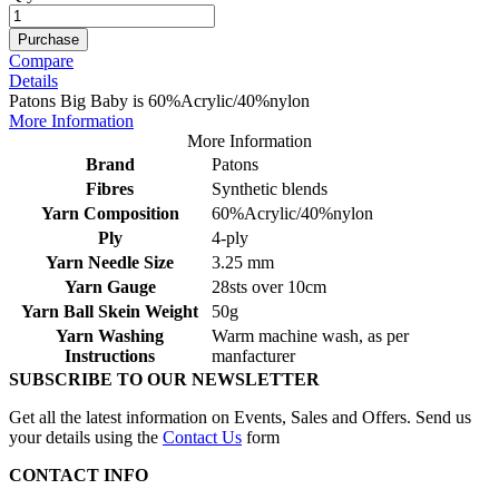
Purchase
Compare
Details
Patons Big Baby is 60%Acrylic/40%nylon
More Information
More Information
Brand
Patons
Fibres
Synthetic blends
Yarn Composition
60%Acrylic/40%nylon
Ply
4-ply
Yarn Needle Size
3.25 mm
Yarn Gauge
28sts over 10cm
Yarn Ball Skein Weight
50g
Yarn Washing
Warm machine wash, as per
Instructions
manfacturer
SUBSCRIBE TO OUR NEWSLETTER
Get all the latest information on Events, Sales and Offers. Send us
your details using the
Contact Us
form
CONTACT INFO