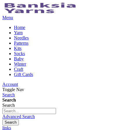
Menu
Home
Yarn
Needles
Patterns
Kits
Socks
Baby
Winter
Craft
Gift Cards
Account
Toggle Nav
Search
Search
Search
Advanced Search
Search
links