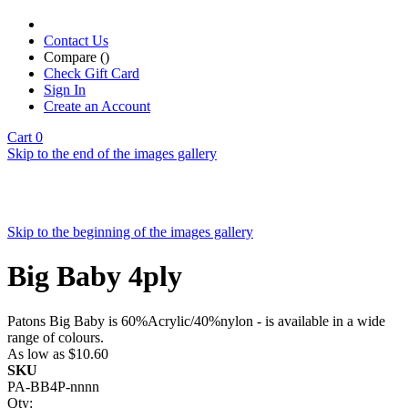
Contact Us
Compare (
)
Check Gift Card
Sign In
Create an Account
Cart
0
Skip to the end of the images gallery
Skip to the beginning of the images gallery
Big Baby 4ply
Patons Big Baby is 60%Acrylic/40%nylon - is available in a wide
range of colours.
As low as
$10.60
SKU
PA-BB4P-nnnn
Qty: