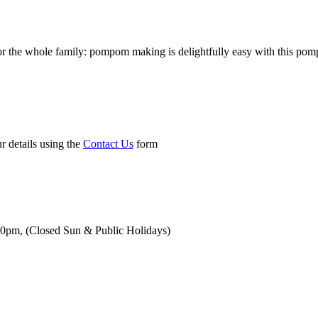
 the whole family: pompom making is delightfully easy with this pompom
r details using the
Contact Us
form
00pm,
(Closed Sun & Public Holidays)