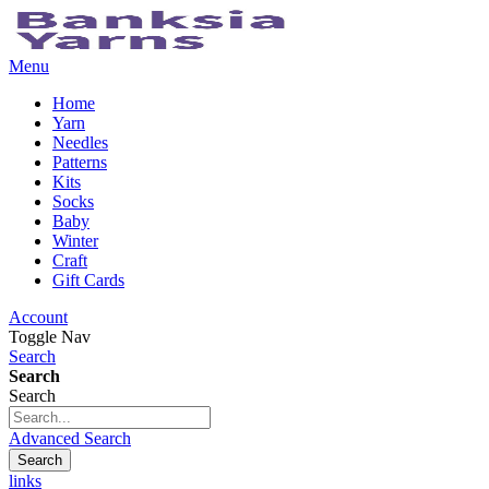
Menu
Home
Yarn
Needles
Patterns
Kits
Socks
Baby
Winter
Craft
Gift Cards
Account
Toggle Nav
Search
Search
Search
Advanced Search
Search
links