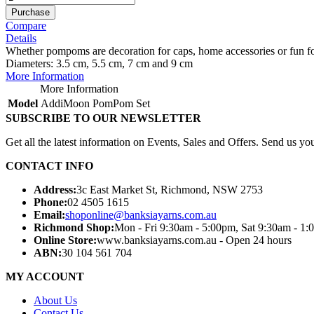
Purchase
Compare
Details
Whether pompoms are decoration for caps, home accessories or fun for
Diameters: 3.5 cm, 5.5 cm, 7 cm and 9 cm
More Information
More Information
Model
AddiMoon PomPom Set
SUBSCRIBE TO OUR NEWSLETTER
Get all the latest information on Events, Sales and Offers. Send us you
CONTACT INFO
Address:
3c East Market St, Richmond, NSW 2753
Phone:
02 4505 1615
Email:
shoponline@banksiayarns.com.au
Richmond Shop:
Mon - Fri 9:30am - 5:00pm,
Sat 9:30am - 1:
Online Store:
www.banksiayarns.com.au - Open 24 hours
ABN:
30 104 561 704
MY ACCOUNT
About Us
Contact Us