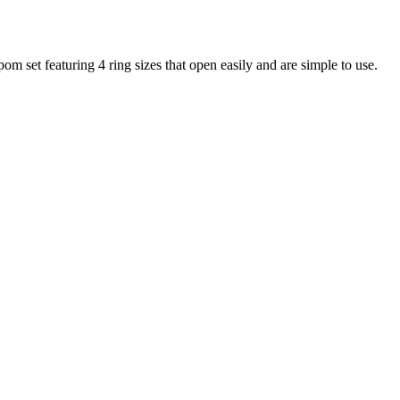
 set featuring 4 ring sizes that open easily and are simple to use.