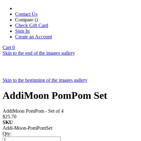
Contact Us
Compare (
)
Check Gift Card
Sign In
Create an Account
Cart
0
Skip to the end of the images gallery
Skip to the beginning of the images gallery
AddiMoon PomPom Set
AddiMoon PomPom - Set of 4
$25.70
SKU
Addi-Moon-PomPomSet
Qty: